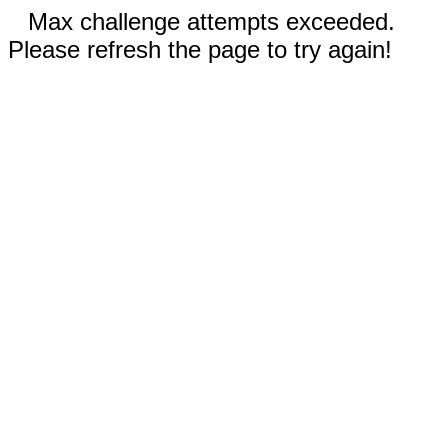
Max challenge attempts exceeded.
Please refresh the page to try again!