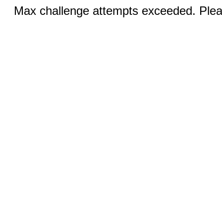
Max challenge attempts exceeded. Pleas