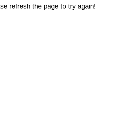
e refresh the page to try again!