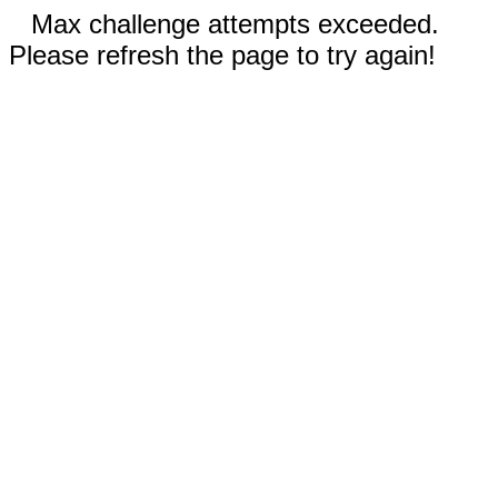
Max challenge attempts exceeded.
Please refresh the page to try again!