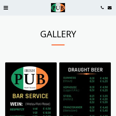
GALLERY