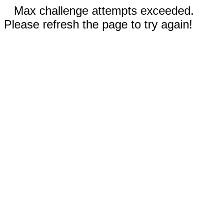
Max challenge attempts exceeded.
Please refresh the page to try again!