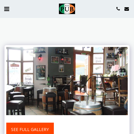
SEE FULL GALLERY