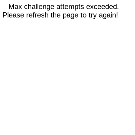
Max challenge attempts exceeded.
Please refresh the page to try again!