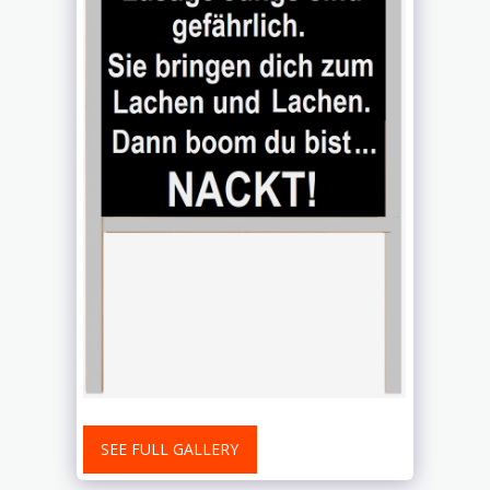
SEE FULL GALLERY