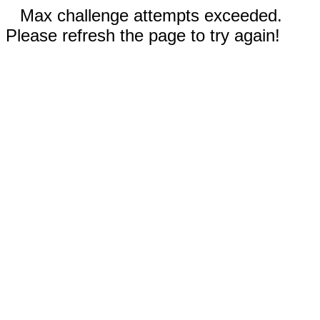
Max challenge attempts exceeded.
Please refresh the page to try again!