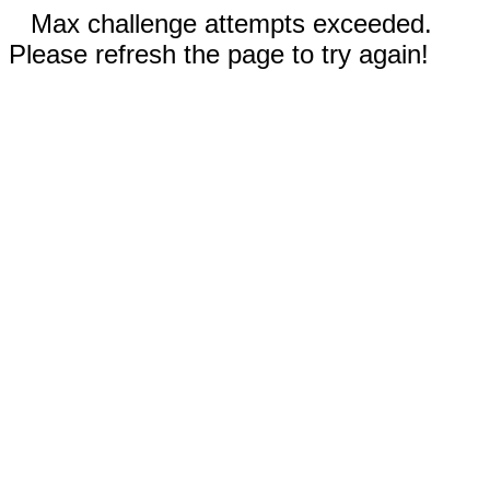
Max challenge attempts exceeded.
Please refresh the page to try again!