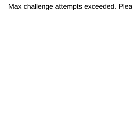
Max challenge attempts exceeded. Pleas