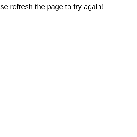
e refresh the page to try again!